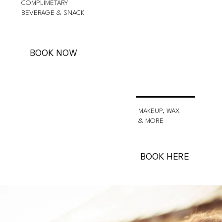
COMPLIMETARY
BEVERAGE & SNACK
BOOK NOW
MAKEUP, WAX
& MORE
BOOK HERE
About Veracity Salon