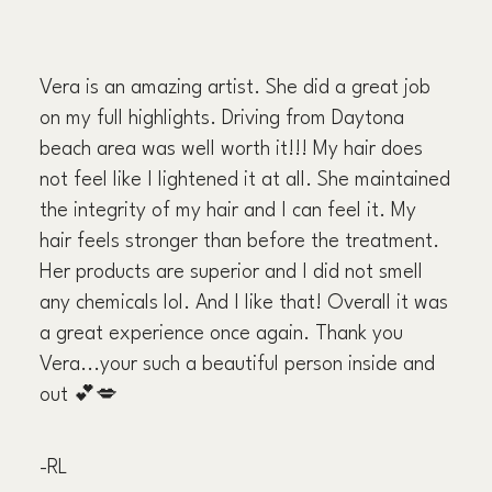
Vera is an amazing artist. She did a great job
on my full highlights. Driving from Daytona
beach area was well worth it!!! My hair does
not feel like I lightened it at all. She maintained
the integrity of my hair and I can feel it. My
hair feels stronger than before the treatment.
Her products are superior and I did not smell
any chemicals lol. And I like that! Overall it was
a great experience once again. Thank you
Vera...your such a beautiful person inside and
out 💕💋
-RL