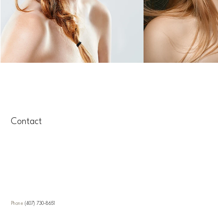
Contact
Call Veracity Salon
Location
Phone
(407) 730-8651