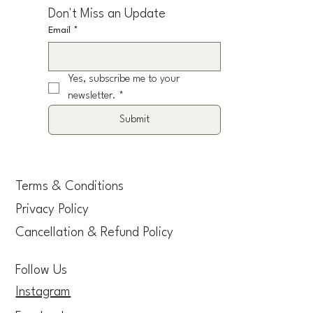
Don't Miss an Update
Email
*
Yes, subscribe me to your 
newsletter.
*
Submit
Terms & Conditions
Privacy Policy
Cancellation & Refund Policy
Follow Us
Instagram