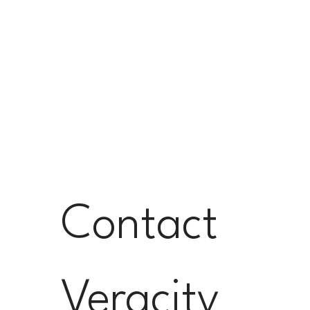
Contact 
Veracity 