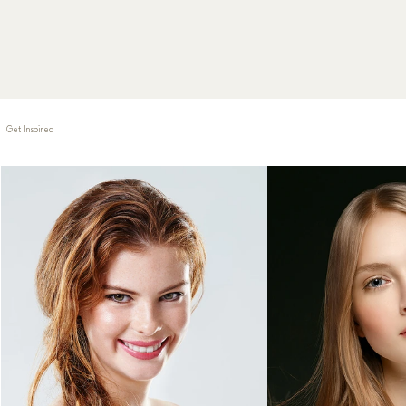
Book Now
Get Inspired