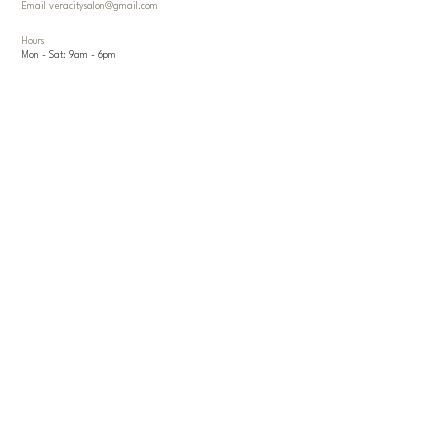
Email
veracitysalon@gmail.com
Hours
Mon - Sat: 9am - 6pm