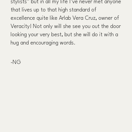
stylists” but in all my life I’ve never met anyone
that lives up to that high standard of
excellence quite like Arlab Vera Cruz, owner of
Veracity! Not only will she see you out the door
looking your very best, but she will do it with a
hug and encouraging words.
-NG