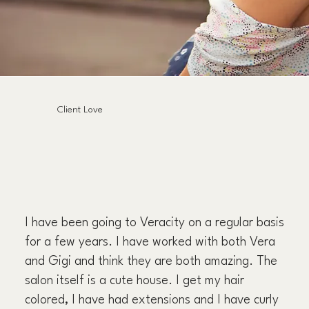
Client Love
I have been going to Veracity on a regular basis
for a few years. I have worked with both Vera
and Gigi and think they are both amazing. The
salon itself is a cute house. I get my hair
colored, I have had extensions and I have curly