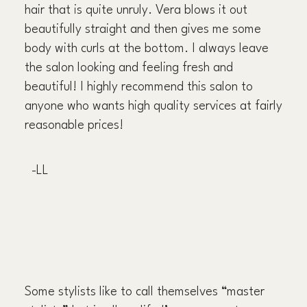
hair that is quite unruly. Vera blows it out
beautifully straight and then gives me some
body with curls at the bottom. I always leave
the salon looking and feeling fresh and
beautiful! I highly recommend this salon to
anyone who wants high quality services at fairly
reasonable prices!
-LL
Some stylists like to call themselves “master