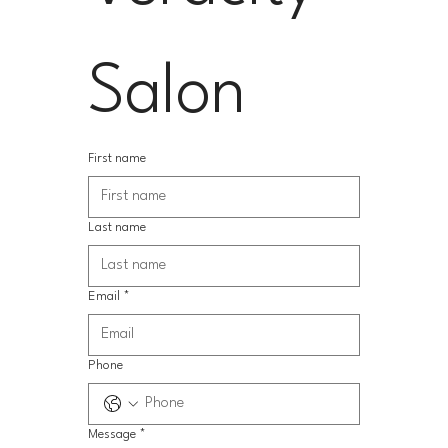
Salon
First name
Last name
Email
*
Phone
Message
*