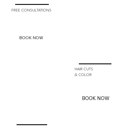
FREE CONSULTATIONS
BOOK NOW
HAIR CUTS
& COLOR
BOOK NOW